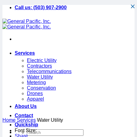
Skip
Call us:
(503) 907-2900
to
content
Services
Electric Utility
Contractors
Telecommunications
Water Utility
Metering
Conservation
Drones
Apparel
About Us
Contact
Home
Services
Water Utility
Quickship
minus
plus
Font Size:
Share