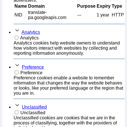
advertisers.
Name
Domain
Purpose
Expiry
Type
translate-
NID
---
1 year
HTTP
pa.googleapis.com
Analytics
Analytics
Analytics cookies help website owners to understand
how visitors interact with websites by collecting and
reporting information anonymously.
Preference
Preference
Preference cookies enable a website to remember
information that changes the way the website behaves
or looks, like your preferred language or the region that
you are in.
Unclassified
Unclassified
Unclassified cookies are cookies that we are in the
process of classifying, together with the providers of