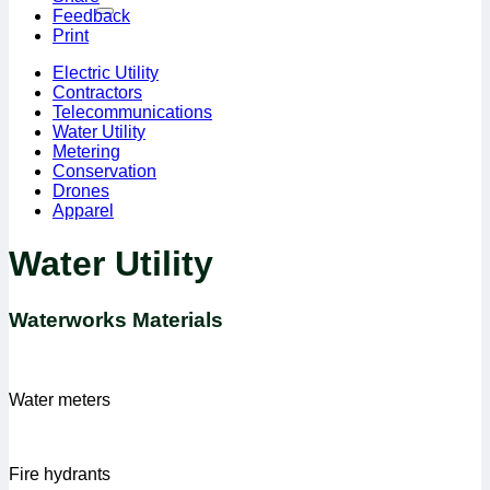
Feedback
Print
Electric Utility
Contractors
Telecommunications
Water Utility
Metering
Conservation
Drones
Apparel
Water Utility
Waterworks Materials
Water meters
Fire hydrants