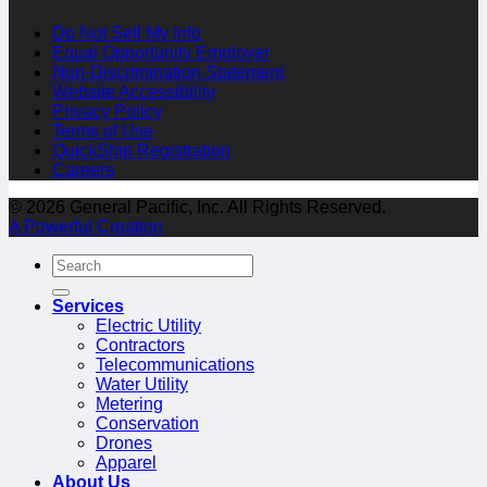
Do Not Sell My Info
Equal Opportunity Employer
Non-Discrimination Statement
Website Accessibility
Privacy Policy
Terms of Use
QuickShip Registration
Careers
© 2026 General Pacific, Inc. All Rights Reserved.
A Powerful Creation
Services
Electric Utility
Contractors
Telecommunications
Water Utility
Metering
Conservation
Drones
Apparel
About Us