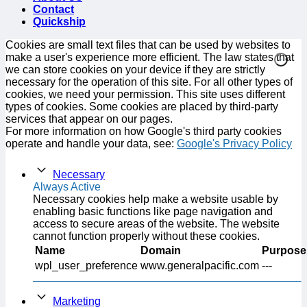
Contact
Quickship
Cookies are small text files that can be used by websites to
make a user's experience more efficient. The law states that
we can store cookies on your device if they are strictly
necessary for the operation of this site. For all other types of
cookies, we need your permission. This site uses different
types of cookies. Some cookies are placed by third-party
services that appear on our pages.
For more information on how Google's third party cookies
operate and handle your data, see:
Google's Privacy Policy
Necessary
Always Active
Necessary cookies help make a website usable by
enabling basic functions like page navigation and
access to secure areas of the website. The website
cannot function properly without these cookies.
Name
Domain
Purpose
wpl_user_preference
www.generalpacific.com
---
Marketing