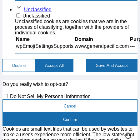
Unclassified
Unclassified
Unclassified cookies are cookies that we are in the
process of classifying, together with the providers of
individual cookies.
Name
Domain
Pur
wpEmojiSettingsSupports
www.generalpacific.com
---
Decline
Accept All
Save And Accept
Do you really wish to opt-out?
Do Not Sell My Personal Information
Cancel
Confirm
Cookies are small text files that can be used by websites to
make a user's experience more efficient. The law states that