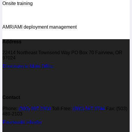
Onsite training
AMR/AMI deployment management
Address
22414 Northeast Townsend Way PO Box 70 Fairview, OR
97024
Directions to Main Office
Contact
Phone:
(503) 907-2900
Toll-Free:
(800) 547-9744
Fax: (503)
489-2103
Facebook
LinkedIn