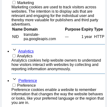
Marketing
Marketing cookies are used to track visitors across
websites. The intention is to display ads that are
relevant and engaging for the individual user and
thereby more valuable for publishers and third party
advertisers.
Name
Domain
Purpose
Expiry
Type
translate-
NID
---
1 year
HTTP
pa.googleapis.com
Analytics
Analytics
Analytics cookies help website owners to understand
how visitors interact with websites by collecting and
reporting information anonymously.
Preference
Preference
Preference cookies enable a website to remember
information that changes the way the website behaves
or looks, like your preferred language or the region that
you are in.