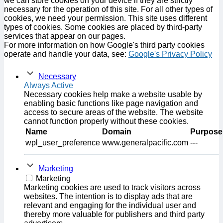
we can store cookies on your device if they are strictly
necessary for the operation of this site. For all other types of
cookies, we need your permission. This site uses different
types of cookies. Some cookies are placed by third-party
services that appear on our pages.
For more information on how Google's third party cookies
operate and handle your data, see:
Google's Privacy Policy
Necessary
Always Active
Necessary cookies help make a website usable by
enabling basic functions like page navigation and
access to secure areas of the website. The website
cannot function properly without these cookies.
Name
Domain
Purpose
wpl_user_preference
www.generalpacific.com
---
Marketing
Marketing
Marketing cookies are used to track visitors across
websites. The intention is to display ads that are
relevant and engaging for the individual user and
thereby more valuable for publishers and third party