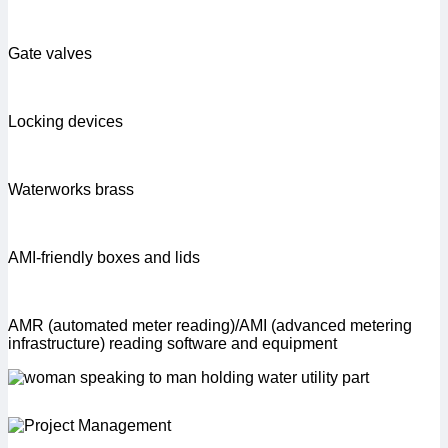
Gate valves
Locking devices
Waterworks brass
AMI-friendly boxes and lids
AMR (automated meter reading)/AMI (advanced metering
infrastructure) reading software and equipment