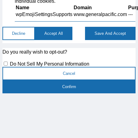
individual cookies.
Name
Domain
Pur
wpEmojiSettingsSupports
www.generalpacific.com
---
Decline
Accept All
Save And Accept
Do you really wish to opt-out?
Do Not Sell My Personal Information
Cancel
Confirm