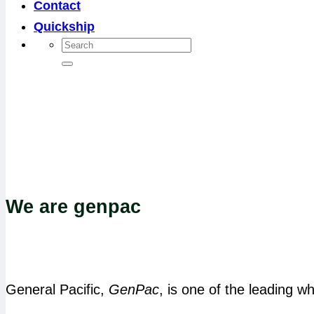
Contact
Quickship
We are genpac
General Pacific,
GenPac
, is one of the leading wh