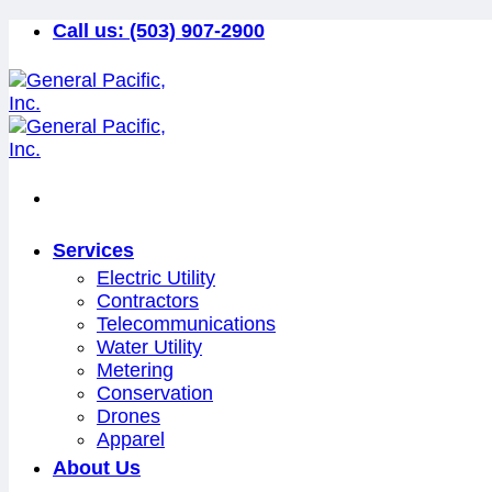
Skip
Call us:
(503) 907-2900
to
content
Services
Electric Utility
Contractors
Telecommunications
Water Utility
Metering
Conservation
Drones
Apparel
About Us