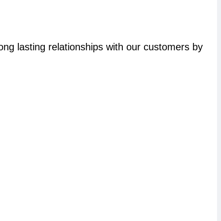
long lasting relationships with our customers by