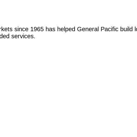
markets since 1965 has helped General Pacific build 
ded services.