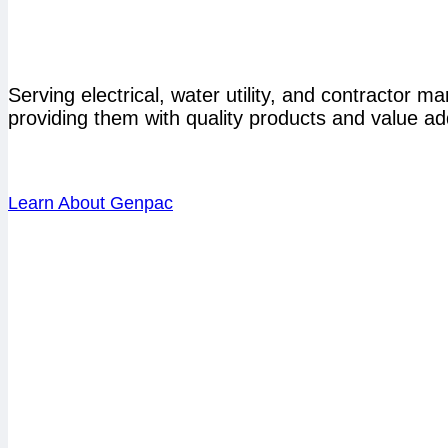
Serving electrical, water utility, and contractor 
providing them with quality products and value ad
Learn About Genpac