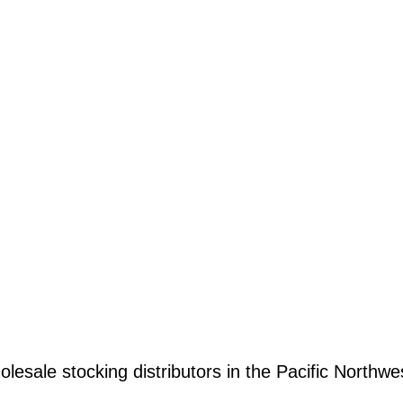
olesale stocking distributors in the Pacific Northwe