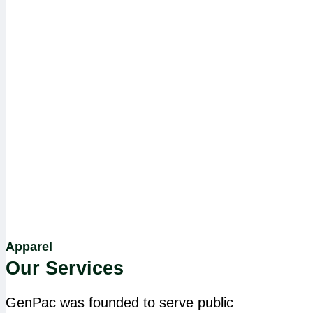
Apparel
Our Services
GenPac was founded to serve public