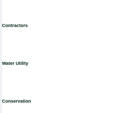
Contractors
Water Utility
Conservation