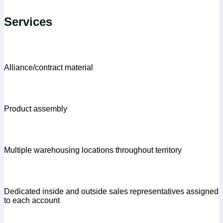
Services
Alliance/contract material
Product assembly
Multiple warehousing locations throughout territory
Dedicated inside and outside sales representatives assigned
to each account