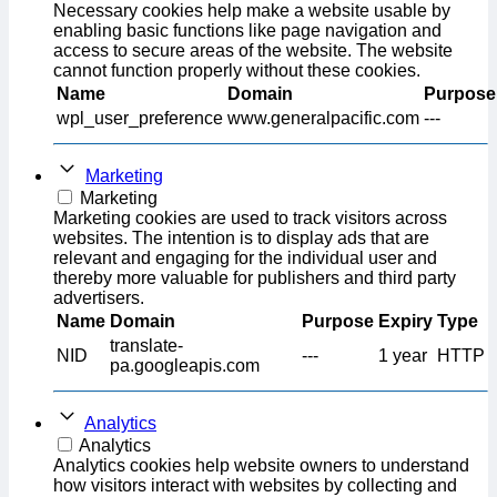
Necessary cookies help make a website usable by
enabling basic functions like page navigation and
access to secure areas of the website. The website
cannot function properly without these cookies.
Name
Domain
Purpose
wpl_user_preference
www.generalpacific.com
---
Marketing
Marketing
Marketing cookies are used to track visitors across
websites. The intention is to display ads that are
relevant and engaging for the individual user and
thereby more valuable for publishers and third party
advertisers.
Name
Domain
Purpose
Expiry
Type
translate-
NID
---
1 year
HTTP
pa.googleapis.com
Analytics
Analytics
Analytics cookies help website owners to understand
how visitors interact with websites by collecting and