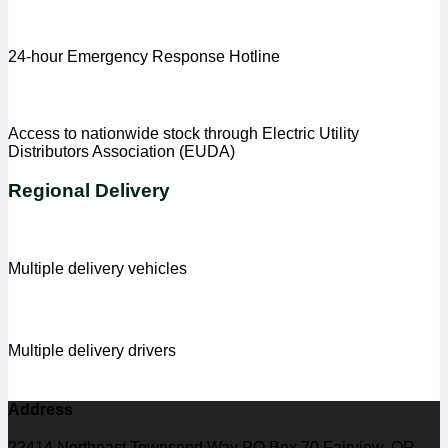
24-hour Emergency Response Hotline
Access to nationwide stock through Electric Utility
Distributors Association (EUDA)
Regional Delivery
Multiple delivery vehicles
Multiple delivery drivers
Address
22414 Northeast Townsend Way PO Box 70 Fairview, OR