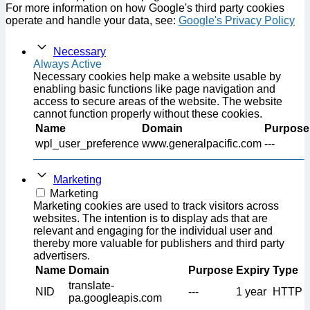
For more information on how Google's third party cookies
operate and handle your data, see:
Google's Privacy Policy
Necessary
Always Active
Necessary cookies help make a website usable by
enabling basic functions like page navigation and
access to secure areas of the website. The website
cannot function properly without these cookies.
Name
Domain
Purpose
wpl_user_preference
www.generalpacific.com
---
Marketing
Marketing
Marketing cookies are used to track visitors across
websites. The intention is to display ads that are
relevant and engaging for the individual user and
thereby more valuable for publishers and third party
advertisers.
Name
Domain
Purpose
Expiry
Type
translate-
NID
---
1 year
HTTP
pa.googleapis.com