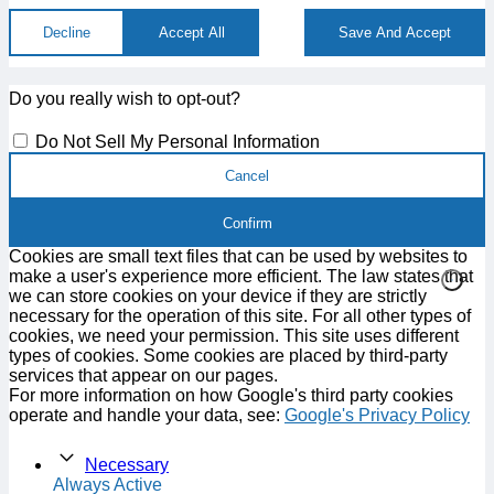
Decline
Accept All
Save And Accept
Do you really wish to opt-out?
Do Not Sell My Personal Information
Cancel
Confirm
Cookies are small text files that can be used by websites to
make a user's experience more efficient. The law states that
we can store cookies on your device if they are strictly
necessary for the operation of this site. For all other types of
cookies, we need your permission. This site uses different
types of cookies. Some cookies are placed by third-party
services that appear on our pages.
For more information on how Google's third party cookies
operate and handle your data, see:
Google's Privacy Policy
Necessary
Always Active