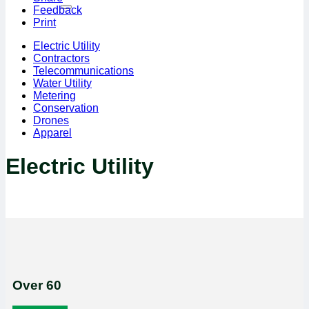
Feedback
Print
Electric Utility
Contractors
Telecommunications
Water Utility
Metering
Conservation
Drones
Apparel
Electric Utility
Over 60