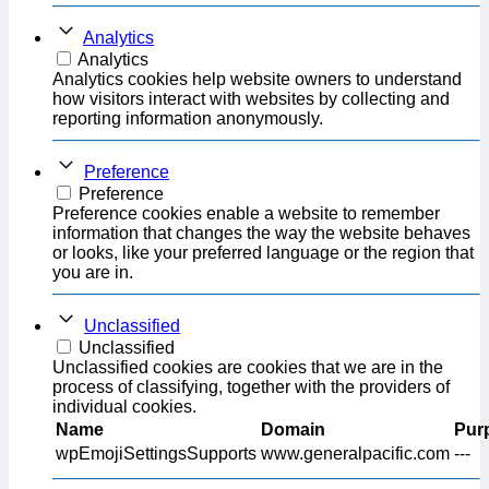
Analytics
Analytics
Analytics cookies help website owners to understand
how visitors interact with websites by collecting and
reporting information anonymously.
Preference
Preference
Preference cookies enable a website to remember
information that changes the way the website behaves
or looks, like your preferred language or the region that
you are in.
Unclassified
Unclassified
Unclassified cookies are cookies that we are in the
process of classifying, together with the providers of
individual cookies.
Name
Domain
Pur
wpEmojiSettingsSupports
www.generalpacific.com
---