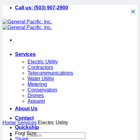
Skip
Call us:
(503) 907-2900
to
content
Services
Electric Utility
Contractors
Telecommunications
Water Utility
Metering
Conservation
Drones
Apparel
About Us
Contact
Home
Services
Electric Utility
Quickship
minus
plus
Font Size:
Share