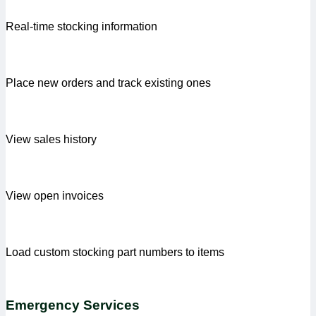
Real-time stocking information
Place new orders and track existing ones
View sales history
View open invoices
Load custom stocking part numbers to items
Emergency Services