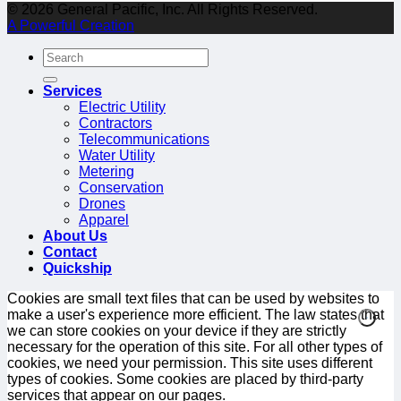
© 2026 General Pacific, Inc. All Rights Reserved.
A Powerful Creation
Services
Electric Utility
Contractors
Telecommunications
Water Utility
Metering
Conservation
Drones
Apparel
About Us
Contact
Quickship
Cookies are small text files that can be used by websites to
make a user's experience more efficient. The law states that
we can store cookies on your device if they are strictly
necessary for the operation of this site. For all other types of
cookies, we need your permission. This site uses different
types of cookies. Some cookies are placed by third-party
services that appear on our pages.