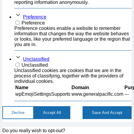
reporting information anonymously.
Preference
Preference
Preference cookies enable a website to remember
information that changes the way the website behaves
or looks, like your preferred language or the region that
you are in.
Unclassified
Unclassified
Unclassified cookies are cookies that we are in the
process of classifying, together with the providers of
individual cookies.
Name
Domain
Pur
wpEmojiSettingsSupports
www.generalpacific.com
---
Decline
Accept All
Save And Accept
Do you really wish to opt-out?