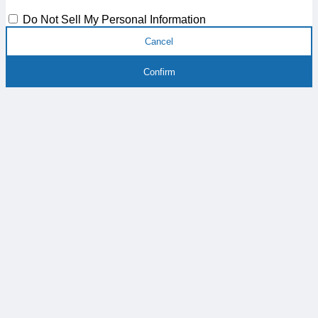
Do Not Sell My Personal Information
Cancel
Confirm