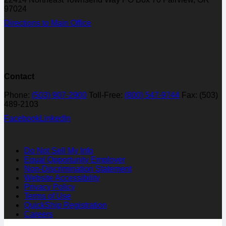
97024
Directions to Main Office
Contact
Phone:
(503) 907-2900
Toll-Free:
(800) 547-9744
Fax: (503)
489-2103
Facebook
LinkedIn
Do Not Sell My Info
Equal Opportunity Employer
Non-Discrimination Statement
Website Accessibility
Privacy Policy
Terms of Use
QuickShip Registration
Careers