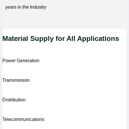
years in the Industry
Material Supply for All Applications
Power Generation
Transmission
Distribution
Telecommunications